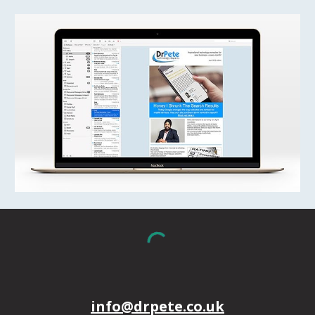
info@drpete.co.uk