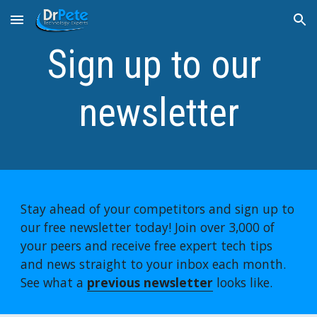
Skip to main content
Skip to navigation
Sign up to our 
newsletter
Stay ahead of your competitors and sign up to 
our free newsletter today! Join over 3,000 of 
your peers and receive free expert tech tips 
and news straight to your inbox each month. 
See what a 
previous newsletter
 looks like.