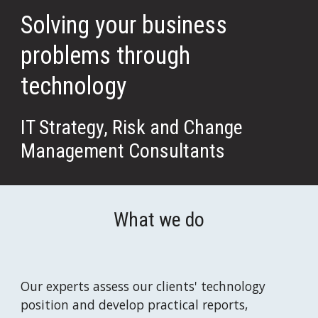
Solving your business 
problems through 
technology
IT Strategy, Risk and Change 
Management Consultants
What we do
Our experts assess our clients' technology 
position and develop practical reports, 