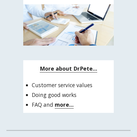
More about DrPete...
Customer service values
Doing good works
FAQ and 
more...