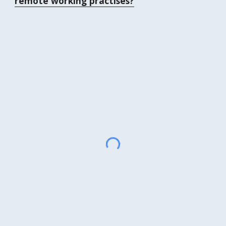
remote working practises?