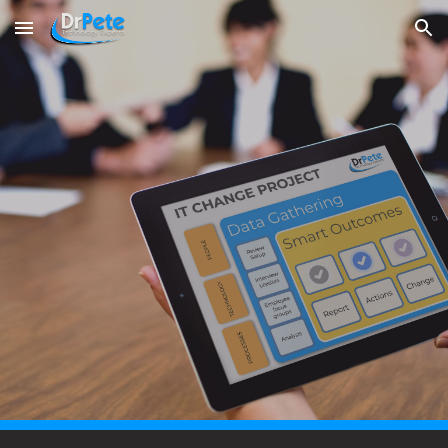
Skip to main content
Skip to navigation