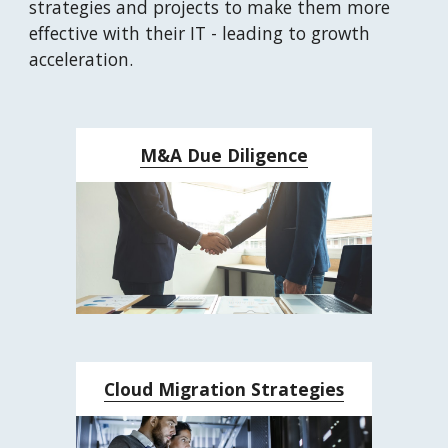
strategies and projects to make them more 
effective with their IT - leading to growth 
acceleration.
M&A Due Diligence
Cloud Migration Strategies