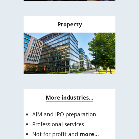
Property
More industries...
AIM and IPO preparation
Professional services
Not for profit and 
more...