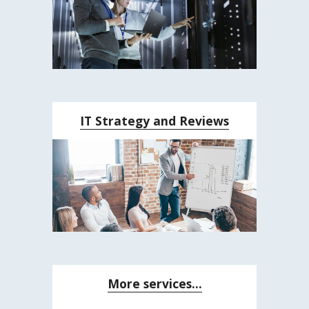
IT Strategy and Reviews
More services...