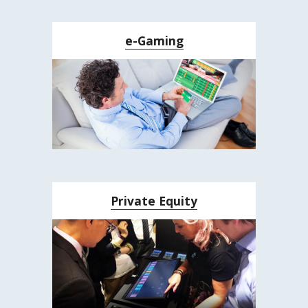
e-Gaming
Private Equity