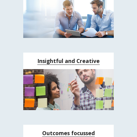
Insightful and Creative
Outcomes focussed