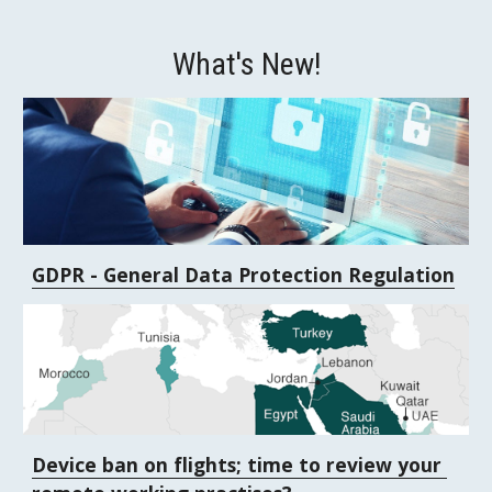
What's New!
GDPR - General Data Protection Regulation
Device ban on flights; time to review your 