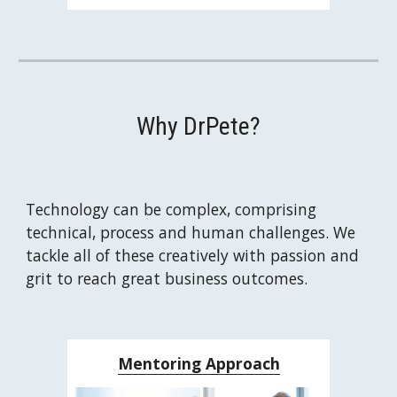
Why DrPete?
Technology can be complex, comprising 
technical, process and human challenges. We 
tackle all of these creatively with passion and 
grit to reach great business outcomes.
Mentoring Approach