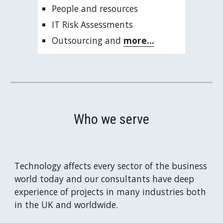
People and resources
IT Risk Assessments
Outsourcing and 
more...
Who we serve
Technology affects every sector of the business 
world today and our consultants have deep 
experience of projects in many industries both 
in the UK and worldwide.