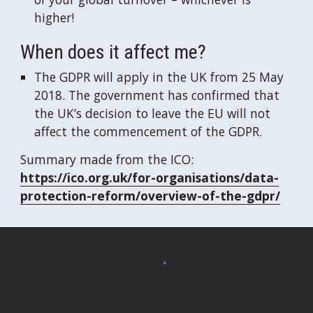
higher!
When does it affect me?
The GDPR will apply in the UK from 25 May 
2018. The government has confirmed that 
the UK’s decision to leave the EU will not 
affect the commencement of the GDPR.
Summary made from the ICO: 
https://ico.org.uk/for-organisations/data-
protection-reform/overview-of-the-gdpr/