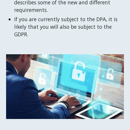
describes some of the new and different 
requirements.
If you are currently subject to the DPA, it is 
likely that you will also be subject to the 
GDPR.