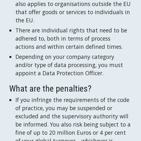
also applies to organisations outside the EU 
that offer goods or services to individuals in 
the EU.
There are individual rights that need to be 
adhered to, both in terms of process  
actions and within certain defined times.
Depending on your company category 
and/or type of data processing, you must 
appoint a Data Protection Officer.
What are the penalties?
If you infringe the requirements of the code 
of practice, you may be suspended or 
excluded and the supervisory authority will 
be informed. You also risk being subject to a 
fine of up to 20 million Euros or 4 per cent 
of your global turnover – whichever is 