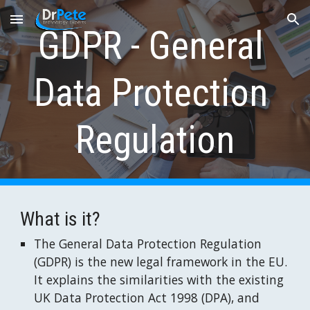
Skip to main content
Skip to navigation
GDPR - General 
Data Protection 
Regulation
What is it?
The General Data Protection Regulation 
(GDPR) is the new legal framework in the EU. 
It explains the similarities with the existing 
UK Data Protection Act 1998 (DPA), and 