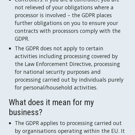
not relieved of your obligations where a 
processor is involved – the GDPR places 
further obligations on you to ensure your 
contracts with processors comply with the 
GDPR.
The GDPR does not apply to certain 
activities including processing covered by 
the Law Enforcement Directive, processing 
for national security purposes and 
processing carried out by individuals purely 
for personal/household activities.
What does it mean for my 
business?
The GDPR applies to processing carried out 
by organisations operating within the EU. It 