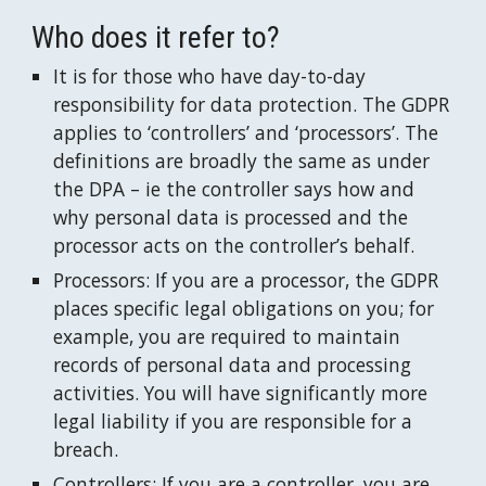
Who does it refer to?
It is for those who have day-to-day 
responsibility for data protection. The GDPR 
applies to ‘controllers’ and ‘processors’. The 
definitions are broadly the same as under 
the DPA – ie the controller says how and 
why personal data is processed and the 
processor acts on the controller’s behalf.
Processors: If you are a processor, the GDPR 
places specific legal obligations on you; for 
example, you are required to maintain 
records of personal data and processing 
activities. You will have significantly more 
legal liability if you are responsible for a 
breach.
Controllers: If you are a controller, you are 