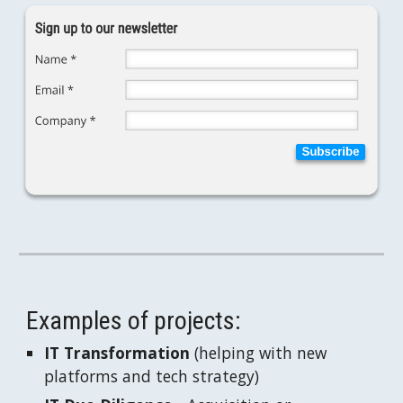
Examples of projects:
IT Transformation
 (helping with new 
platforms and tech strategy)