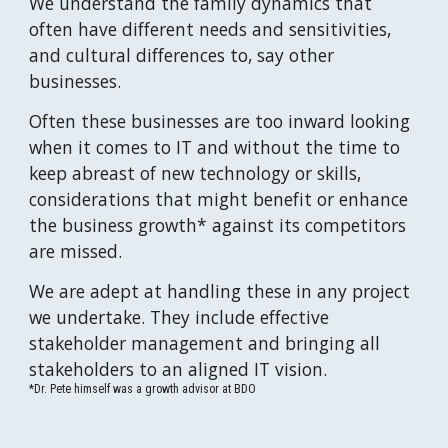
We understand the family dynamics that 
often have different needs and sensitivities, 
and cultural differences to, say other 
businesses.
Often these businesses are too inward looking 
when it comes to IT and without the time to 
keep abreast of new technology or skills, 
considerations that might benefit or enhance 
the business growth* against its competitors 
are missed.
We are adept at handling these in any project 
we undertake. They include effective 
stakeholder management and bringing all 
stakeholders to an aligned IT vision.
*Dr. Pete himself was a growth advisor at BDO