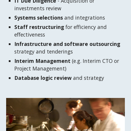
IT Due Diligence
 - Acquisition or 
investments review
Systems selections
 and integrations
Staff restructuring
 for efficiency and 
effectiveness
Infrastructure and software outsourcing
strategy and tenderings
Interim Management
 (e.g. Interim CTO or 
Project Management)
Database logic review 
and strategy