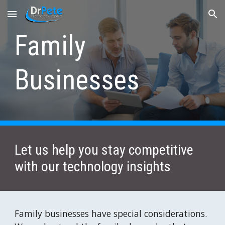
Skip to main content
Skip to navigation
Family 
Businesses
Let us help you stay competitive 
with our technology insights
Family businesses have special considerations. 