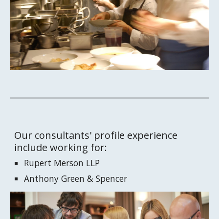
Our consultants' profile experience 
include working for:
Rupert Merson LLP
Anthony Green & Spencer