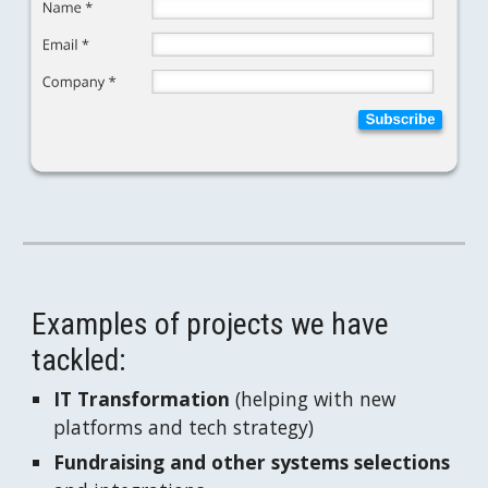
Examples of projects we have 
tackled:
IT Transformation
 (helping with new 
platforms and tech strategy)
Fundraising and other systems selections