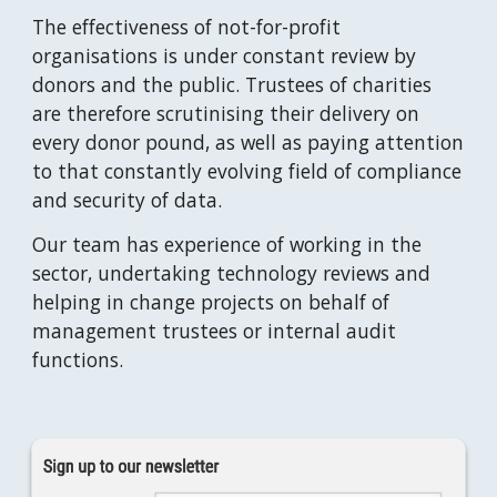
The effectiveness of not-for-profit 
organisations is under constant review by 
donors and the public. Trustees of charities 
are therefore scrutinising their delivery on 
every donor pound, as well as paying attention 
to that constantly evolving field of compliance 
and security of data. 
Our team has experience of working in the 
sector, undertaking technology reviews and 
helping in change projects on behalf of 
management trustees or internal audit 
functions.