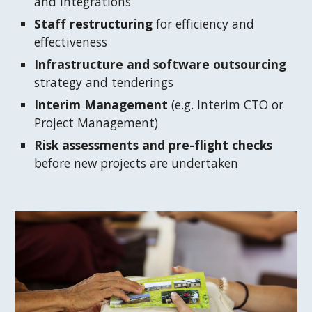
and integrations
Staff restructuring
 for efficiency and 
effectiveness
Infrastructure and software outsourcing
strategy and tenderings
Interim Management
 (e.g. Interim CTO or 
Project Management)
Risk assessments and pre-flight checks 
before new projects are undertaken