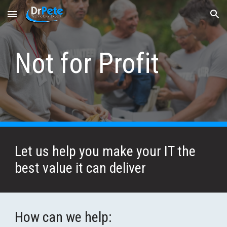
Skip to main content
Skip to navigation
Not for Profit
Let us help you make your IT the 
best value it can deliver
How can we help: