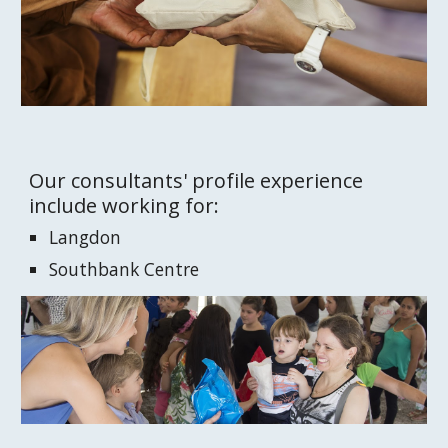
Our consultants' profile experience 
include working for:
Langdon
Southbank Centre