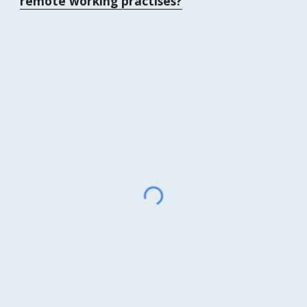
remote working practises?