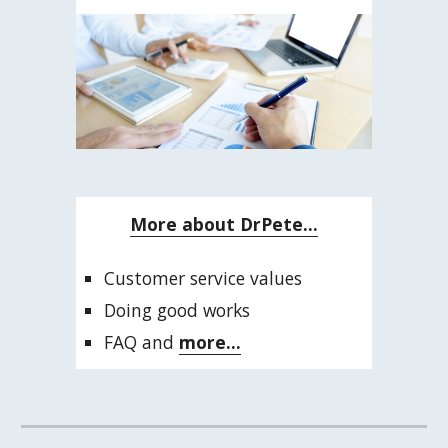
More about DrPete...
Customer service values
Doing good works
FAQ and 
more...