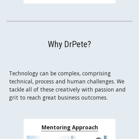
Why DrPete?
Technology can be complex, comprising 
technical, process and human challenges. We 
tackle all of these creatively with passion and 
grit to reach great business outcomes.
Mentoring Approach