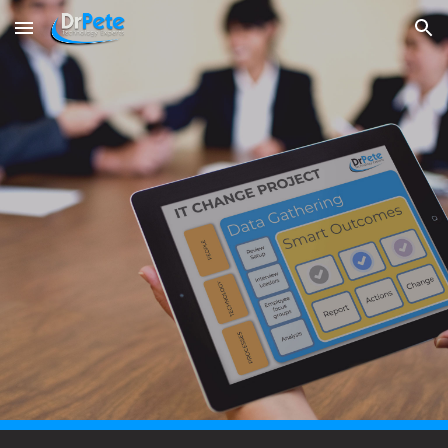
Skip to main content
Skip to navigation